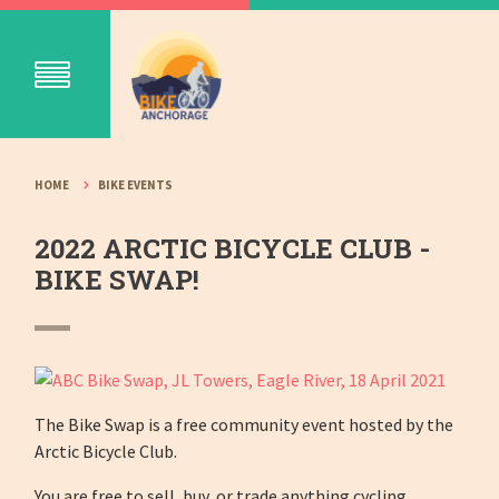
HOME
BIKE EVENTS
2022 ARCTIC BICYCLE CLUB -
BIKE SWAP!
The Bike Swap is a free community event hosted by the
Arctic Bicycle Club.
You are free to sell, buy, or trade anything cycling