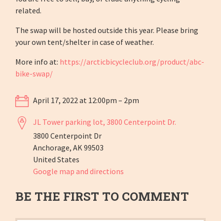
related.
The swap will be hosted outside this year. Please bring
your own tent/shelter in case of weather.
More info at:
https://arcticbicycleclub.org/product/abc-
bike-swap/
April 17, 2022 at 12:00pm – 2pm
JL Tower parking lot, 3800 Centerpoint Dr.
3800 Centerpoint Dr
Anchorage, AK 99503
United States
Google map and directions
BE THE FIRST TO COMMENT