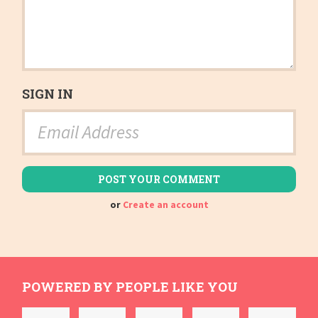
SIGN IN
or
Create an account
POWERED BY PEOPLE LIKE YOU