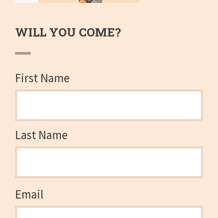
Therriault
Camp
WILL YOU COME?
First Name
Last Name
Email