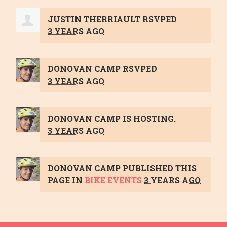
JUSTIN THERRIAULT
RSVPED
3 YEARS AGO
DONOVAN CAMP
RSVPED
3 YEARS AGO
DONOVAN CAMP
IS HOSTING.
3 YEARS AGO
DONOVAN CAMP
PUBLISHED THIS
PAGE IN
BIKE EVENTS
3 YEARS AGO