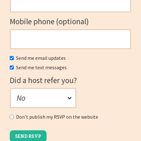
Mobile phone (optional)
Send me email updates
Send me text messages
Did a host refer you?
Don't publish my RSVP on the website