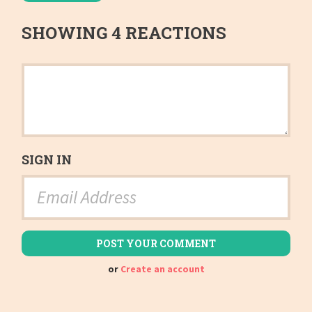
SHOWING 4 REACTIONS
SIGN IN
or
Create an account