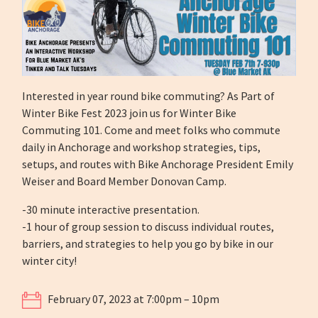
Interested in year round bike commuting? As Part of
Winter Bike Fest 2023 join us for Winter Bike
Commuting 101. Come and meet folks who commute
daily in Anchorage and workshop strategies, tips,
setups, and routes with Bike Anchorage President Emily
Weiser and Board Member Donovan Camp.
-30 minute interactive presentation.
-1 hour of group session to discuss individual routes,
barriers, and strategies to help you go by bike in our
winter city!
February 07, 2023 at 7:00pm – 10pm