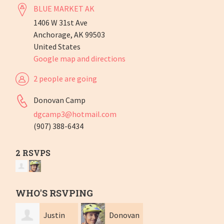
BLUE MARKET AK
1406 W 31st Ave
Anchorage, AK 99503
United States
Google map and directions
2 people are going
Donovan Camp
dgcamp3@hotmail.com
(907) 388-6434
2 RSVPS
WHO'S RSVPING
Justin
Donovan