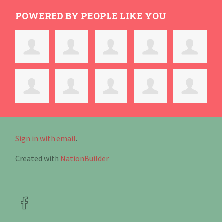
POWERED BY PEOPLE LIKE YOU
Sign in with email
.
Created with
NationBuilder