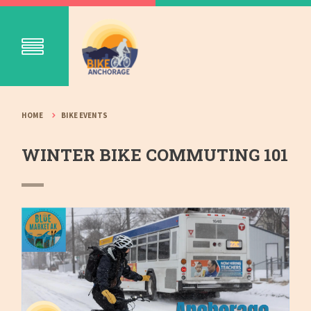
HOME
BIKE EVENTS
WINTER BIKE COMMUTING 101