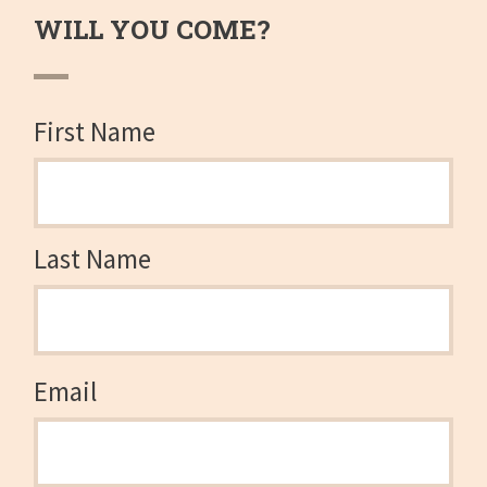
WILL YOU COME?
First Name
Last Name
Email