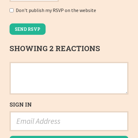
Don't publish my RSVP on the website
SHOWING 2 REACTIONS
SIGN IN