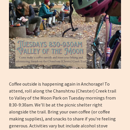
Coffee outside is happening again in Anchorage! To
attend, roll along the Chanshtnu (Chester) Creek trail
to Valley of the Moon Park on Tuesday mornings from
8:30-9:30am. We'll be at the picnic shelter right
alongside the trail. Bring your own coffee (or coffee
making supplies), and snacks to share if you're feeling
generous. Activities vary but include alcohol stove