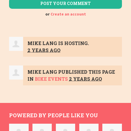
or
Create an account
MIKE LANG
IS HOSTING.
2 YEARS AGO
MIKE LANG
PUBLISHED THIS PAGE
IN
BIKE EVENTS
2 YEARS AGO
POWERED BY PEOPLE LIKE YOU