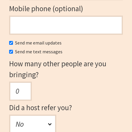
Mobile phone (optional)
Send me email updates
Send me text messages
How many other people are you
bringing?
Did a host refer you?