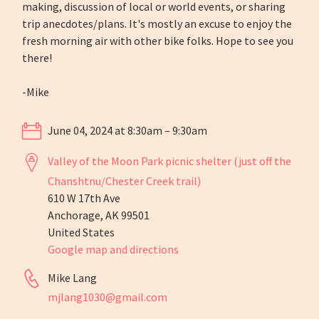
making, discussion of local or world events, or sharing
trip anecdotes/plans. It's mostly an excuse to enjoy the
fresh morning air with other bike folks. Hope to see you
there!
-Mike
June 04, 2024 at 8:30am – 9:30am
Valley of the Moon Park picnic shelter (just off the
Chanshtnu/Chester Creek trail)
610 W 17th Ave
Anchorage, AK 99501
United States
Google map and directions
Mike Lang
mjlang1030@gmail.com