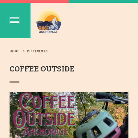
HOME
BIKE EVENTS
COFFEE OUTSIDE