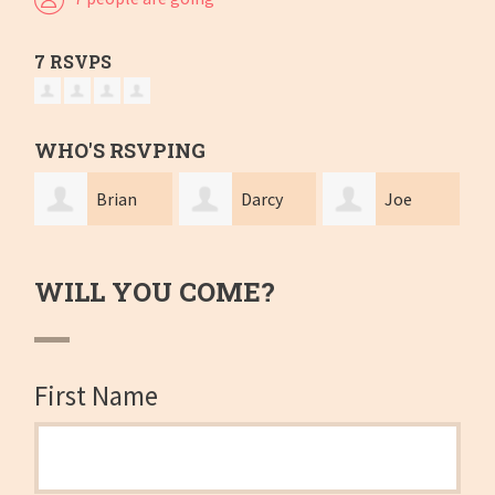
7 RSVPS
WHO'S RSVPING
Brian
Darcy
Joe
Looney
Moxon
McCullough
Bro
WILL YOU COME?
First Name