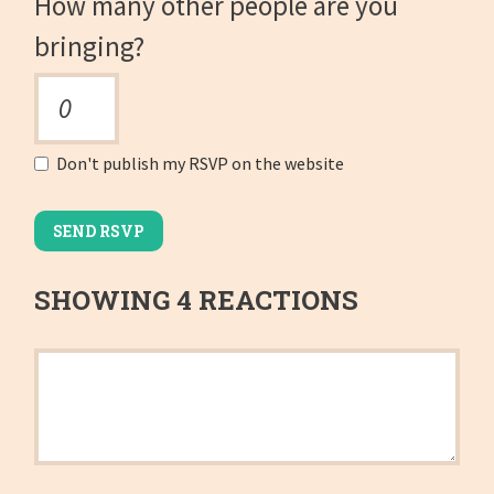
How many other people are you
bringing?
Don't publish my RSVP on the website
SHOWING 4 REACTIONS