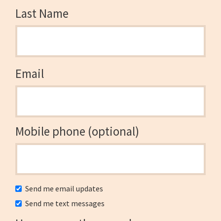
Last Name
Email
Mobile phone (optional)
Send me email updates
Send me text messages