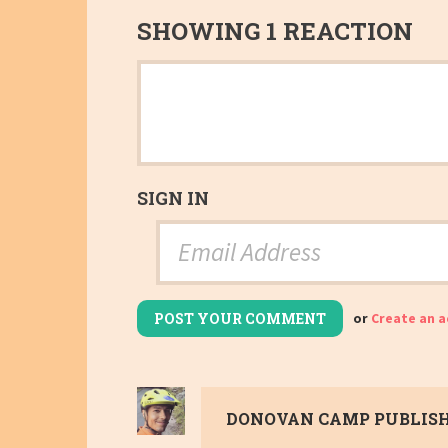
SHOWING 1 REACTION
SIGN IN
or
Create an 
DONOVAN CAMP
PUBLISH