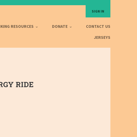
SIGN IN
IKING RESOURCES
DONATE
CONTACT US
JERSEYS
GY RIDE