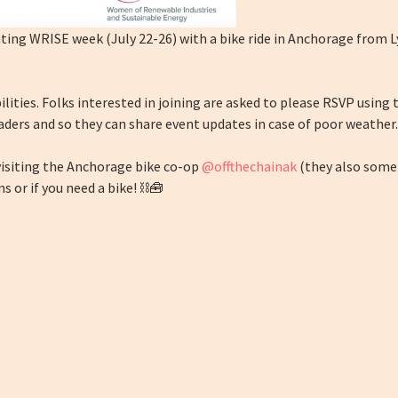
ating WRISE week (July 22-26) with a bike ride in Anchorage from 
abilities. Folks interested in joining are asked to please RSVP using
aders and so they can share event updates in case of poor weather.
 visiting the Anchorage bike co-op
@offthechainak
(they also somet
s or if you need a bike! ⛓️🧰