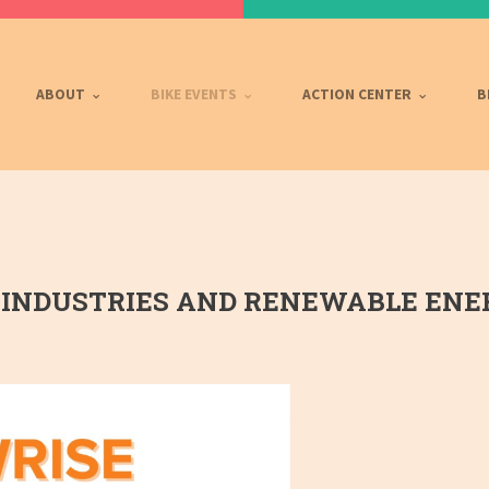
ABOUT
BIKE EVENTS
ACTION CENTER
B
INDUSTRIES AND RENEWABLE ENER