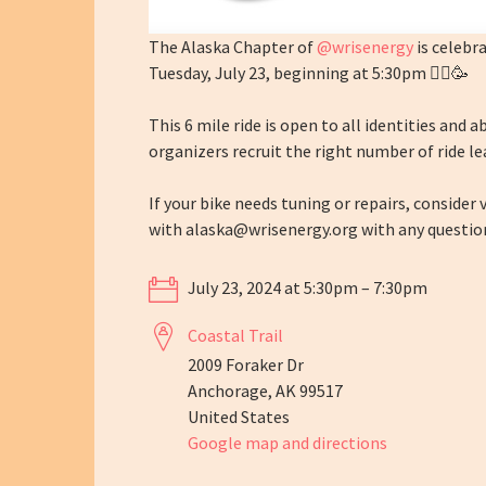
The Alaska Chapter of
@wrisenergy
is celebr
Tuesday, July 23, beginning at 5:30pm 🚴‍♀️🥳
This 6 mile ride is open to all identities and 
organizers recruit the right number of ride le
If your bike needs tuning or repairs, consider
with
alaska@wrisenergy.org
with any question
July 23, 2024 at 5:30pm – 7:30pm
Coastal Trail
2009 Foraker Dr
Anchorage, AK 99517
United States
Google map and directions