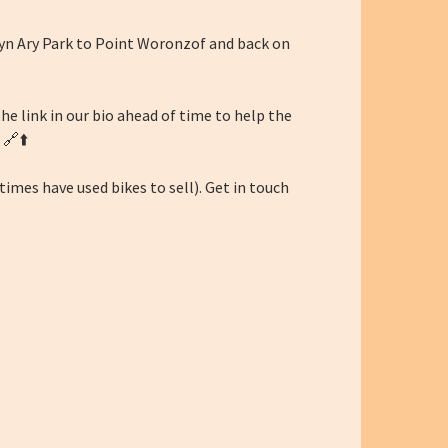
Lyn Ary Park to Point Woronzof and back on
 the link in our bio ahead of time to help the
 🔗⬆️
imes have used bikes to sell). Get in touch