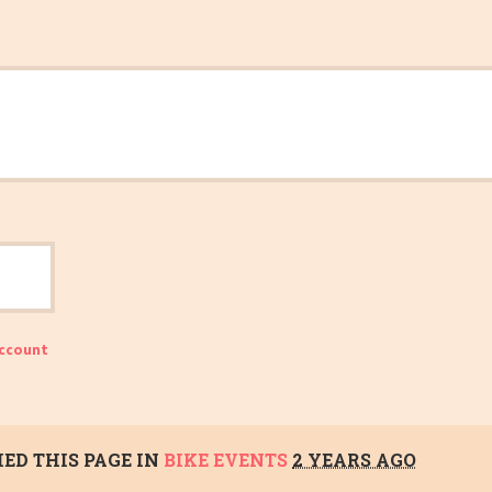
account
ED THIS PAGE IN
BIKE EVENTS
2 YEARS AGO