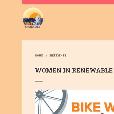
HOME
BIKE EVENTS
WOMEN IN RENEWABLE 