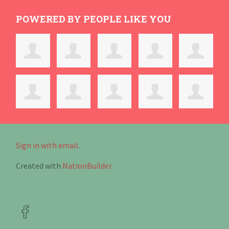
POWERED BY PEOPLE LIKE YOU
Sign in with email
.
Created with
NationBuilder