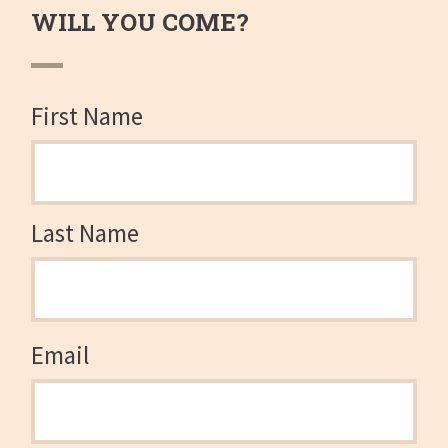
WILL YOU COME?
First Name
Last Name
Email