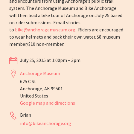
and encounters from using Anchorage’s public trail
system. The Anchorage Museum and Bike Anchorage
will then lead a bike tour of Anchorage on July 25 based
on rider submissions. Email stories
to
bike@anchoragemuseum.org
. Riders are encouraged
to wear helmets and pack their own water. $8 museum
member/$10 non-member.
July 25, 2015 at 1:00pm – 3pm
Anchorage Museum
625 C St
Anchorage, AK 99501
United States
Google map and directions
Brian
info@bikeanchorage.org