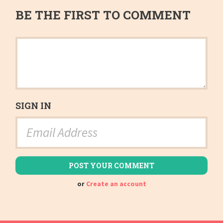
BE THE FIRST TO COMMENT
SIGN IN
or
Create an account