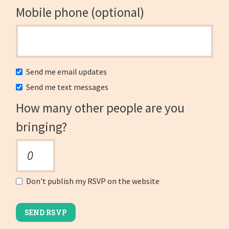
Mobile phone (optional)
Send me email updates
Send me text messages
How many other people are you
bringing?
Don't publish my RSVP on the website