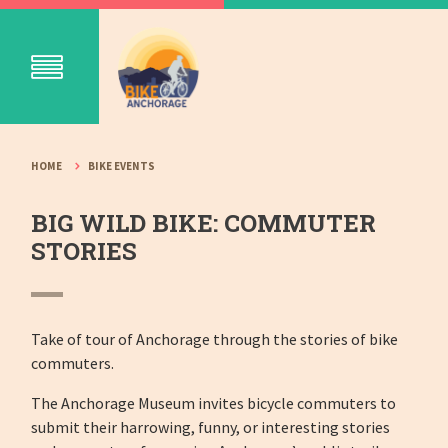
HOME
BIKE EVENTS
BIG WILD BIKE: COMMUTER
STORIES
Take of tour of Anchorage through the stories of bike
commuters.
The Anchorage Museum invites bicycle commuters to
submit their harrowing, funny, or interesting stories