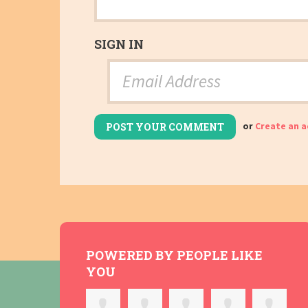
SIGN IN
or
Create an 
POWERED BY PEOPLE LIKE
YOU