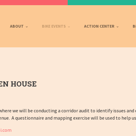
ABOUT
BIKE EVENTS
ACTION CENTER
B
EN HOUSE
 where we will be conducting a corridor audit to identify issues and
enue. A questionnaire and mapping exercise will be used to help us
i.com