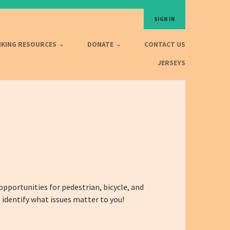
SIGN IN
IKING RESOURCES
DONATE
CONTACT US
JERSEYS
 opportunities for pedestrian, bicycle, and
 identify what issues matter to you!