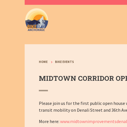
HOME
BIKE EVENTS
MIDTOWN CORRIDOR OP
Please join us for the first public open house
transit mobility on Denali Street and 36th Av
More here:
www.midtownimprovementsdenal