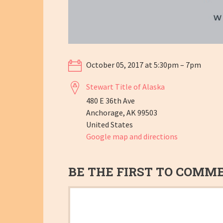
October 05, 2017 at 5:30pm – 7pm
Stewart Title of Alaska
480 E 36th Ave
Anchorage, AK 99503
United States
Google map and directions
BE THE FIRST TO COMM