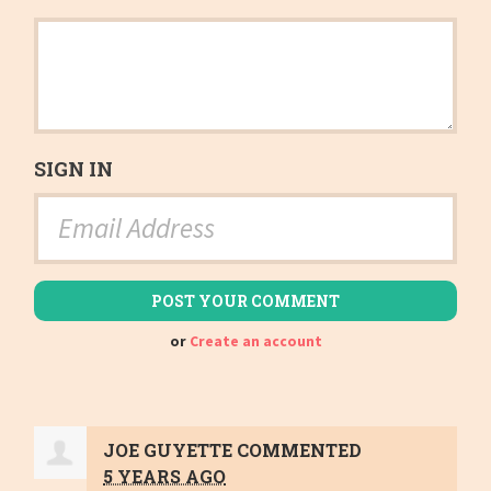
SIGN IN
or
Create an account
JOE GUYETTE
COMMENTED
5 YEARS AGO