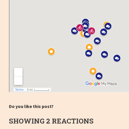
Do you like this post?
SHOWING 2 REACTIONS