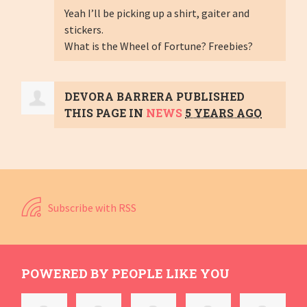
Yeah I’ll be picking up a shirt, gaiter and
stickers.
What is the Wheel of Fortune? Freebies?
DEVORA BARRERA
PUBLISHED
THIS PAGE IN
NEWS
5 YEARS AGO
Subscribe with RSS
POWERED BY PEOPLE LIKE YOU