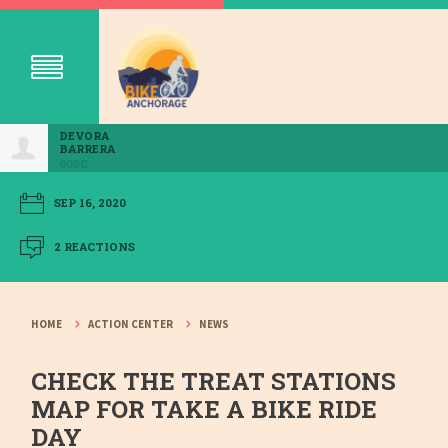
DEVORA
BARRERA
90SC
SEP 16, 2020
2 REACTIONS
HOME
ACTION CENTER
NEWS
CHECK THE TREAT STATIONS
MAP FOR TAKE A BIKE RIDE
DAY