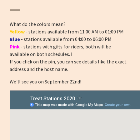
What do the colors mean?
Yellow
- stations available from 11:00 AM to 01:00 PM
Blue
- stations available from 04:00 to 06:00 PM
Pink
- stations with gifts for riders, both will be
available on both schedules. I
If you click on the pin, you can see details like the exact
address and the host name.
We'll see you on September 22nd!