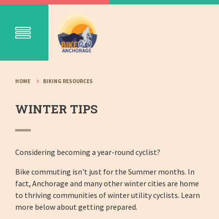
HOME
BIKING RESOURCES
WINTER TIPS
Considering becoming a year-round cyclist?
Bike commuting isn't just for the Summer months. In
fact, Anchorage and many other winter cities are home
to thriving communities of winter utility cyclists. Learn
more below about getting prepared.