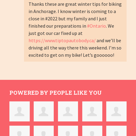
Thanks these are great winter tips for biking
in Anchorage. I know winter is coming to a
close in #2022 but my family and I just
finished our preparations in
#Ontario
. We
just got our car fixed up at
https://www.tiptopautobody.ca/
and we’ll be
driving all the way there this weekend. I’m so
excited to get on my bike! Let’s goooooo!
POWERED BY PEOPLE LIKE YOU