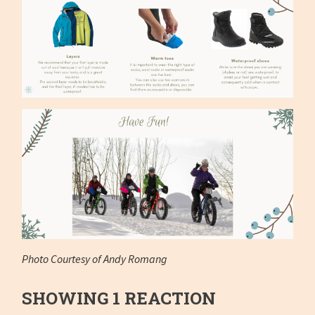
Photo Courtesy of Andy Romang
SHOWING 1 REACTION