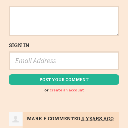
SIGN IN
or
Create an account
MARK F
COMMENTED
4 YEARS AGO