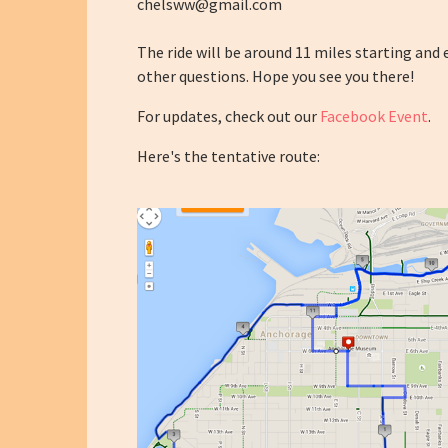
chelsww@gmail.com
The ride will be around 11 miles starting and
other questions. Hope you see you there!
For updates, check out our
Facebook Event
.
Here's the tentative route: