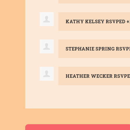
KATHY KELSEY
RSVPED 
STEPHANIE SPRING
RSVP
HEATHER WECKER
RSVPE