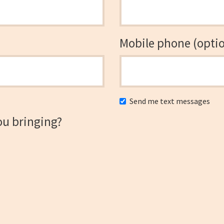
Mobile phone (optio
Send me text messages
ou bringing?