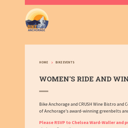
HOME
BIKE EVENTS
WOMEN'S RIDE AND WIN
Bike Anchorage and CRUSH Wine Bistro and Ce
of Anchorage's award-winning greenbelts and C
Please RSVP to Chelsea Ward-Waller and pur