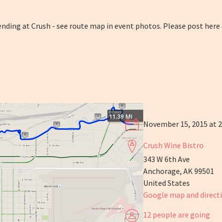
 ending at Crush - see route map in event photos. Please post here
November 15, 2015 at 
Crush Wine Bistro
343 W 6th Ave
Anchorage, AK 99501
United States
Google map and direct
12 people are going