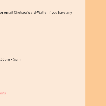
 or email Chelsea Ward-Waller if you have any
2:00pm – 5pm
ions