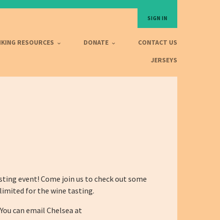
SIGN IN
IKING RESOURCES
DONATE
CONTACT US
JERSEYS
sting event! Come join us to check out some
limited for the wine tasting.
You can email Chelsea at