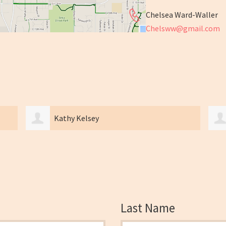
Chelsea Ward-Waller
Chelsww@gmail.com
Kathy Kelsey
Last Name