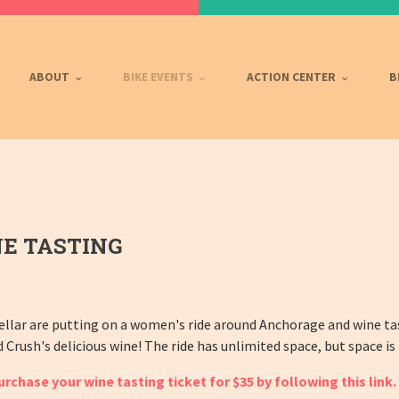
ABOUT
BIKE EVENTS
ACTION CENTER
B
E TASTING
llar are putting on a women's ride around Anchorage and wine ta
rush's delicious wine! The ride has unlimited space, but space is 
chase your wine tasting ticket for $35 by following th
is
link.