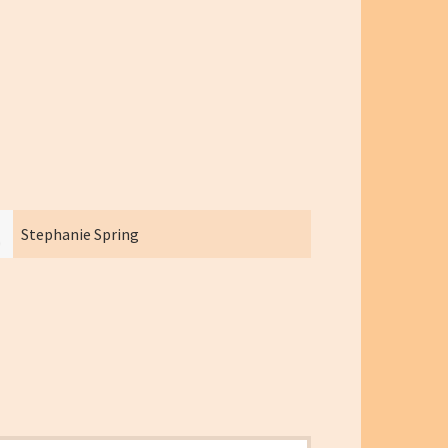
Stephanie Spring
Heather 