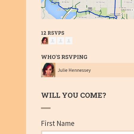
12 RSVPS
WHO'S RSVPING
Julie Hennessey
WILL YOU COME?
First Name