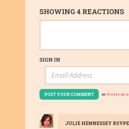
SHOWING 4 REACTIONS
SIGN IN
or
Create an 
JULIE HENNESSEY
RSVPE