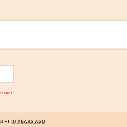
account
D +1
10 YEARS AGO