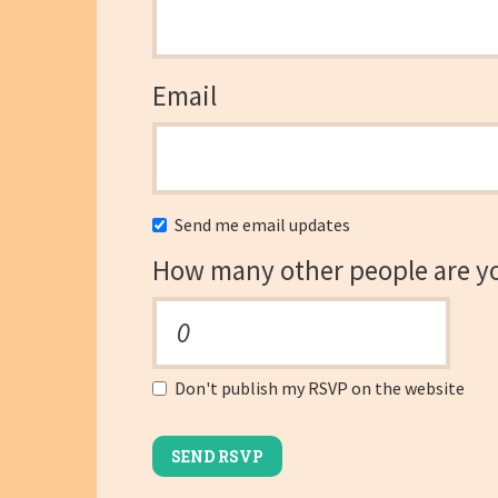
Email
Send me email updates
How many other people are y
Don't publish my RSVP on the website