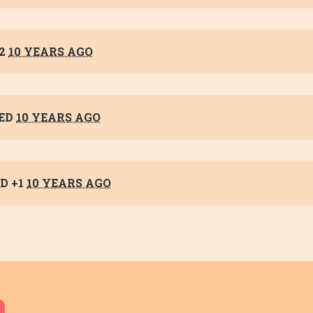
+2
10 YEARS AGO
ED
10 YEARS AGO
D +1
10 YEARS AGO