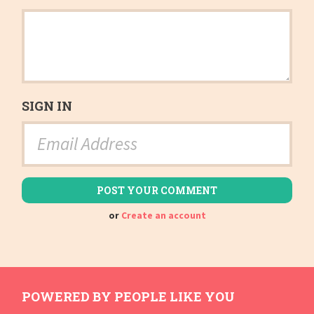
SIGN IN
or
Create an account
POWERED BY PEOPLE LIKE YOU