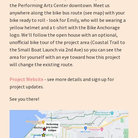
the Performing Arts Center downtown. Meet us
anywhere along the bike bus route (see map) with your
bike ready to roll - look for Emily, who will be wearing a
yellow helmet and a t-shirt with the Bike Anchorage
logo.
We'll follow the open house with an optional,
unofficial bike tour of the project area (Coastal Trail to
the Small Boat Launch via 2nd Ave) so you can see the
area for yourself with an eye toward how this project
will change the existing route.
Project Website
- see more details and sign up for
project updates.
See you there!