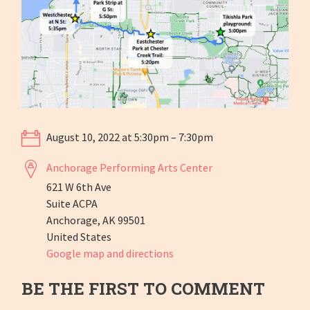
August 10, 2022 at 5:30pm – 7:30pm
Anchorage Performing Arts Center
621 W 6th Ave
Suite ACPA
Anchorage, AK 99501
United States
Google map and directions
BE THE FIRST TO COMMENT