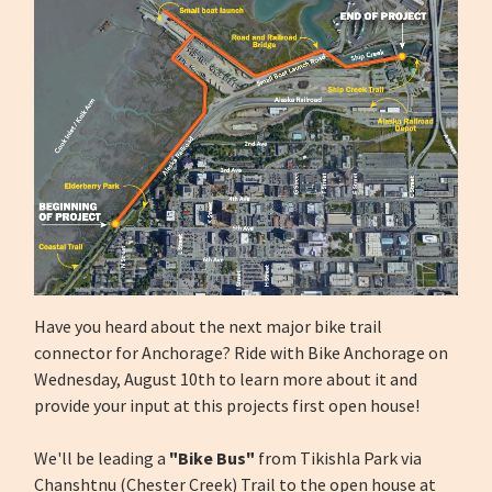
Have you heard about the next major bike trail
connector for Anchorage? Ride with Bike Anchorage on
Wednesday, August 10th to learn more about it and
provide your input at this projects first open house!
We'll be leading a
"Bike Bus"
from Tikishla Park via
Chanshtnu (Chester Creek) Trail to the open house at