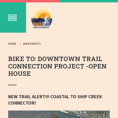
HOME
BIKE EVENTS
BIKE TO: DOWNTOWN TRAIL
CONNECTION PROJECT -OPEN
HOUSE
NEW TRAIL ALERT!!! COASTAL TO SHIP CREEK
CONNECTOR!